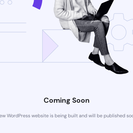
Coming Soon
ew WordPress website is being built and will be published so